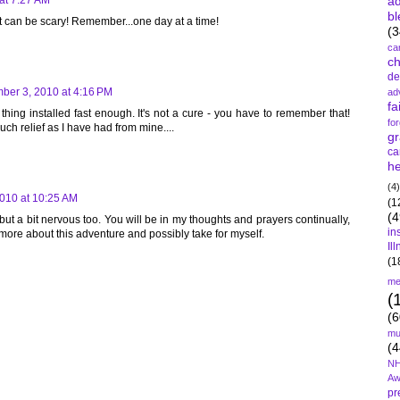
a
at 7:27 AM
bl
 that can be scary! Remember...one day at a time!
(3
ca
c
de
ber 3, 2010 at 4:16 PM
ad
fa
thing installed fast enough. It's not a cure - you have to remember that!
fo
uch relief as I have had from mine....
gr
ca
he
(4)
010 at 10:25 AM
(1
(4
 but a bit nervous too. You will be in my thoughts and prayers continually,
in
g more about this adventure and possibly take for myself.
Il
(1
me
(
(6
mu
(4
NH
Aw
pr