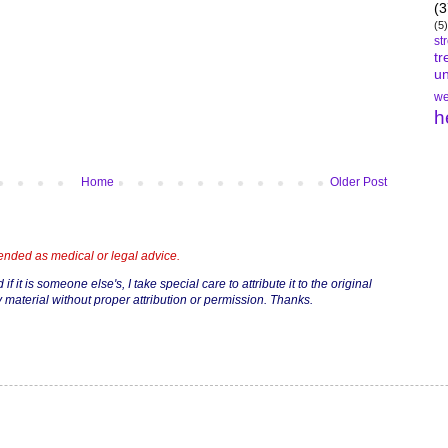
(3
(5)
st
tr
un
we
h
Home
Older Post
tended as medical or legal advice.
if it is someone else's, I take special care to attribute it to the original
 material without proper attribution or permission. Thanks.