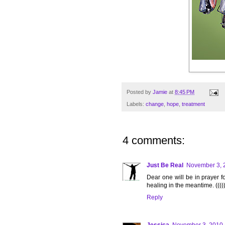
Posted by
Jamie
at
8:45 PM
Labels:
change
,
hope
,
treatment
4 comments:
Just Be Real
November 3, 
Dear one will be in prayer 
healing in the meantime. ((((
Reply