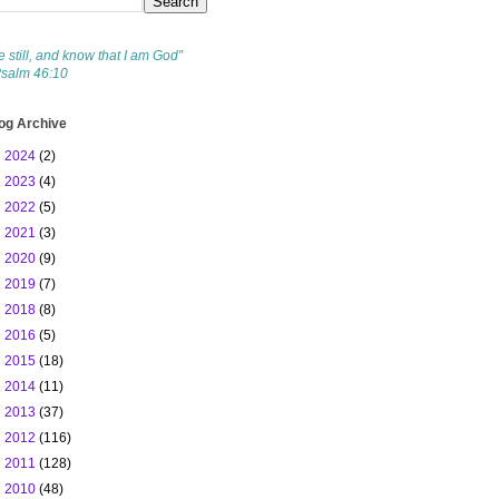
e still, and know that I am God”
Psalm 46:10
og Archive
►
2024
(2)
►
2023
(4)
►
2022
(5)
►
2021
(3)
►
2020
(9)
►
2019
(7)
►
2018
(8)
►
2016
(5)
►
2015
(18)
►
2014
(11)
►
2013
(37)
►
2012
(116)
►
2011
(128)
▼
2010
(48)