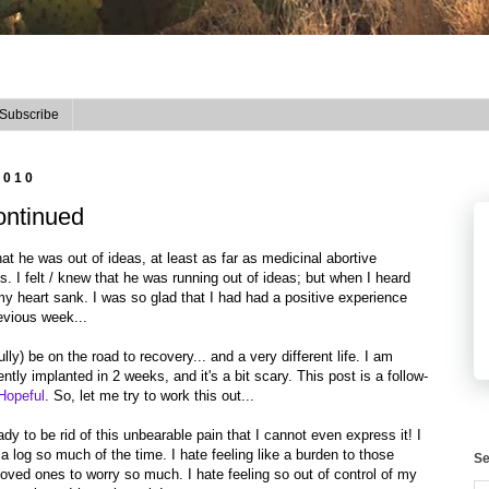
Subscribe
2010
ontinued
at he was out of ideas, at least as far as medicinal abortive
s. I felt / knew that he was running out of ideas; but when I heard
y heart sank. I was so glad that I had had a positive experience
revious week...
lly) be on the road to recovery... and a very different life. I am
tly implanted in 2 weeks, and it's a bit scary. This post is a follow-
Hopeful
. So, let me try to work this out...
eady to be rid of this unbearable pain that I cannot even express it! I
a log so much of the time. I hate feeling like a burden to those
Se
oved ones to worry so much. I hate feeling so out of control of my