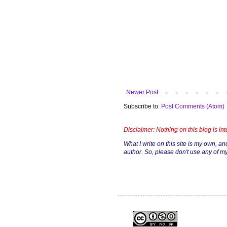
Newer Post
Subscribe to:
Post Comments (Atom)
Disclaimer: Nothing on this blog is in
What I write on this site is my own, and 
author. So, please don't use any of my