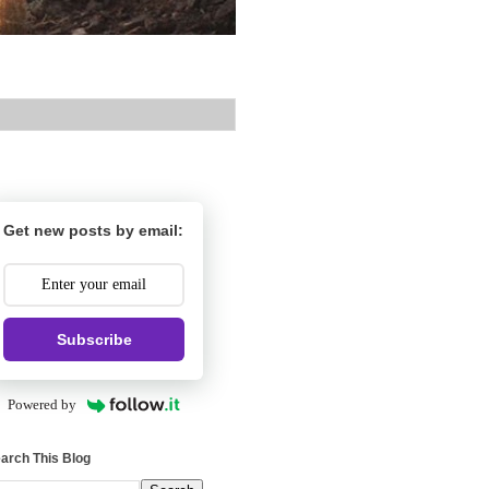
Get new posts by email:
Subscribe
Powered by
arch This Blog