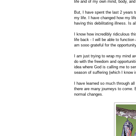
life and of my own mind, body, and 
But, I have spent the last 2 years 
my life. I have changed how my life
having this debilitating illness. Is a
I know how incredibly ridiculous t
life back - I will be able to functio
am sooo grateful for the opportunity 
I am just trying to wrap my mind ar
do with the freedom and opportuniti
idea where God is calling me to ser
season of suffering (which I know is 
I have learned so much through all o
there are many journeys to come. B
normal changes.