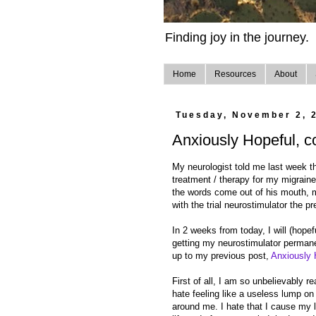
Finding joy in the journey.
Home
Resources
About
Tuesday, November 2, 
Anxiously Hopeful, c
My neurologist told me last week th
treatment / therapy for my migraine
the words come out of his mouth, m
with the trial neurostimulator the p
In 2 weeks from today, I will (hopefu
getting my neurostimulator permanen
up to my previous post,
Anxiously 
First of all, I am so unbelievably r
hate feeling like a useless lump on 
around me. I hate that I cause my l