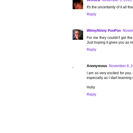
Jessica
November 3, 2010 
It's the uncertainty of it all
Reply
WinnyNinny PooPoo
Novem
For me they couldn't get the 
Just hoping it gives you as m
Reply
Anonymous
November 8, 2
I am so very excited for you,
especially as I start learnin
Holly
Reply