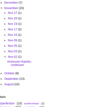
►
December
(7)
▼
November
(10)
►
Nov 27
(1)
►
Nov 20
(1)
►
Nov 19
(1)
►
Nov 17
(2)
►
Nov 16
(1)
►
Nov 09
(1)
►
Nov 05
(1)
►
Nov 03
(1)
▼
Nov 02
(1)
Anxiously Hopeful,
continued
►
October
(8)
►
September
(13)
►
August
(10)
bels
m)perfection
(10)
achievement
(2)