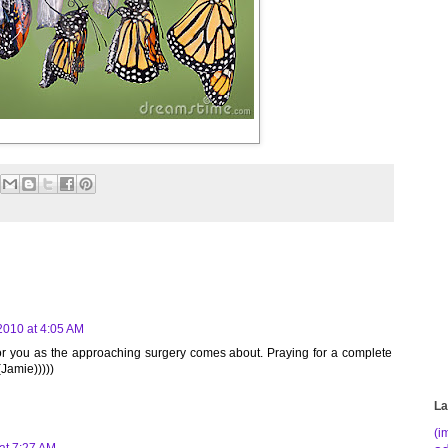
2010 at 4:05 AM
for you as the approaching surgery comes about. Praying for a complete
(Jamie)))))
La
(i