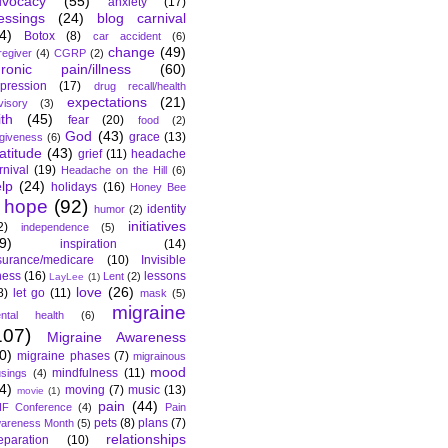
dvocacy
(55)
anxiety
(17)
essings
(24)
blog carnival
4)
Botox
(8)
car accident
(6)
change
(49)
regiver
(4)
CGRP
(2)
hronic pain/illness
(60)
pression
(17)
drug recall/health
expectations
(21)
visory
(3)
ith
(45)
fear
(20)
food
(2)
God
(43)
grace
(13)
rgiveness
(6)
atitude
(43)
grief
(11)
headache
rnival
(19)
Headache on the Hill
(6)
lp
(24)
holidays
(16)
Honey Bee
hope
(92)
identity
humor
(2)
initiatives
2)
independence
(5)
9)
inspiration
(14)
surance/medicare
(10)
Invisible
lness
(16)
lessons
Lent
(2)
LayLee
(1)
love
(26)
8)
let go
(11)
mask
(5)
migraine
ntal health
(6)
107)
Migraine Awareness
0)
migraine phases
(7)
migrainous
mood
mindfulness
(11)
sings
(4)
4)
moving
(7)
music
(13)
movie
(1)
pain
(44)
F Conference
(4)
Pain
pets
(8)
plans
(7)
areness Month
(5)
relationships
eparation
(10)