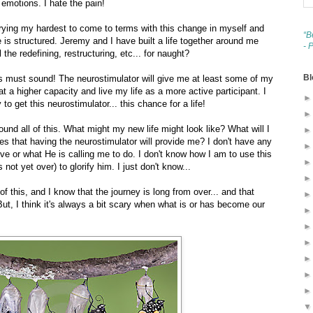
emotions. I hate the pain!
trying my hardest to come to terms with this change in myself and
“B
 is structured. Jeremy and I have built a life together around me
- 
ll the redefining, restructuring, etc... for naught?
Bl
his must sound! The neurostimulator will give me at least some of my
n at a higher capacity and live my life as a more active participant. I
to get this neurostimulator... this chance for a life!
ound all of this. What might my new life might look like? What will I
es that having the neurostimulator will provide me? I don't have any
ve or what He is calling me to do. I don't know how I am to use this
not yet over) to glorify him. I just don't know...
f this, and I know that the journey is long from over... and that
ut, I think it's always a bit scary when what is or has become our