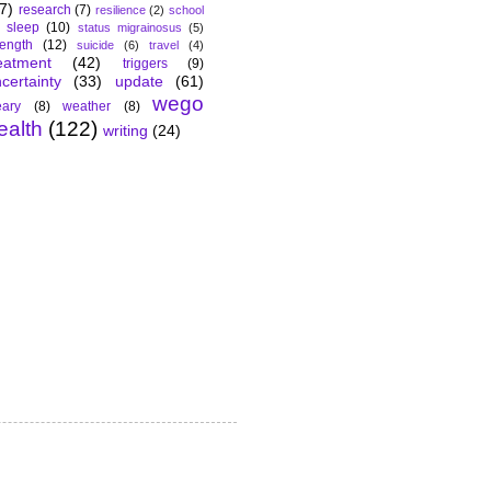
7)
research
(7)
resilience
(2)
school
sleep
(10)
status migrainosus
(5)
rength
(12)
suicide
(6)
travel
(4)
eatment
(42)
triggers
(9)
certainty
(33)
update
(61)
wego
ary
(8)
weather
(8)
ealth
(122)
writing
(24)