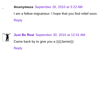
Anonymous
September 26, 2010 at 3:22 AM
I am a fellow migraineur. I hope that you find relief soon.
Reply
Just Be Real
September 30, 2010 at 12:41 AM
Came back by to give you a ((((Jamie)))
Reply