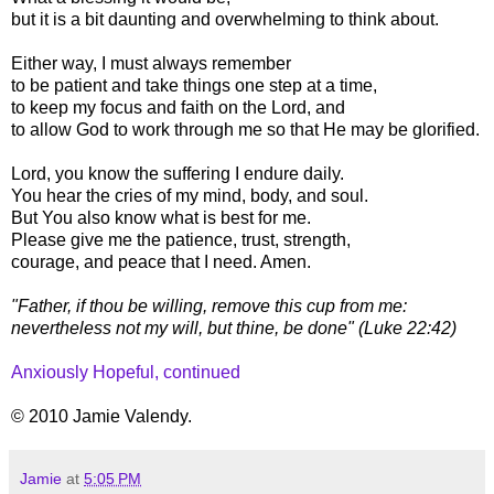
but it is a bit daunting and overwhelming to think about.
Either way, I must always remember
to be patient and take things one step at a time,
to keep my focus and faith on the Lord, and
to allow God to work through me so that He may be glorified.
Lord, you know the suffering I endure daily.
You hear the cries of my mind, body, and soul.
But You also know what is best for me.
Please give me the patience, trust, strength,
courage, and peace that I need. Amen.
"Father, if thou be willing, remove this cup from me:
nevertheless not my will, but thine, be done" (Luke 22:42)
Anxiously Hopeful, continued
© 2010 Jamie Valendy.
Jamie
at
5:05 PM