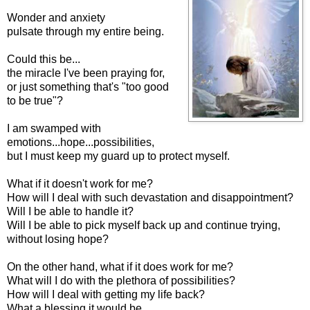
Wonder and anxiety
pulsate through my entire being.
Could this be...
the miracle I've been praying for,
or just something that's "too good
to be true"?
I am swamped with
emotions...hope...possibilities,
but I must keep my guard up to protect myself.
What if it doesn't work for me?
How will I deal with such devastation and disappointment?
Will I be able to handle it?
Will I be able to pick myself back up and continue trying,
without losing hope?
On the other hand, what if it does work for me?
What will I do with the plethora of possibilities?
How will I deal with getting my life back?
What a blessing it would be,