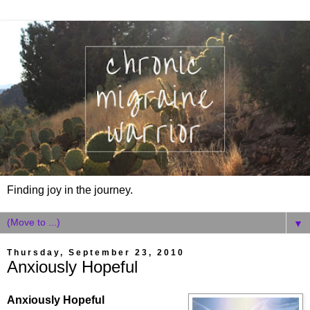
Finding joy in the journey.
▼
Thursday, September 23, 2010
Anxiously Hopeful
Anxiously Hopeful