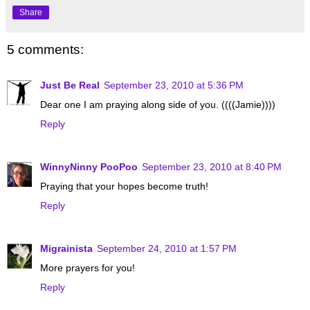
Share
5 comments:
Just Be Real
September 23, 2010 at 5:36 PM
Dear one I am praying along side of you. ((((Jamie))))
Reply
WinnyNinny PooPoo
September 23, 2010 at 8:40 PM
Praying that your hopes become truth!
Reply
Migrainista
September 24, 2010 at 1:57 PM
More prayers for you!
Reply