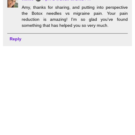
Amy, thanks for sharing, and putting into perspective
the Botox needles vs migraine pain. Your pain
reduction is amazing! I'm so glad you've found
something that has helped you so very much.
Reply