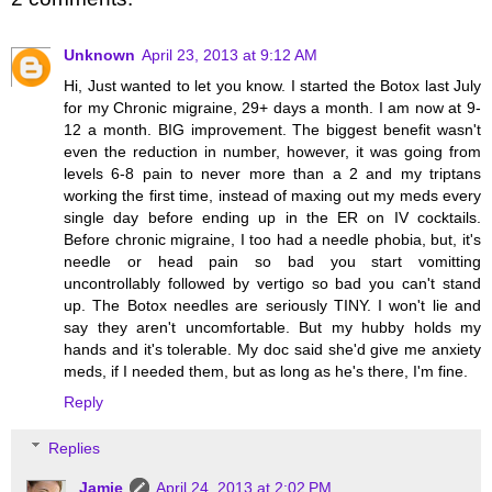
Unknown
April 23, 2013 at 9:12 AM
Hi, Just wanted to let you know. I started the Botox last July
for my Chronic migraine, 29+ days a month. I am now at 9-
12 a month. BIG improvement. The biggest benefit wasn't
even the reduction in number, however, it was going from
levels 6-8 pain to never more than a 2 and my triptans
working the first time, instead of maxing out my meds every
single day before ending up in the ER on IV cocktails.
Before chronic migraine, I too had a needle phobia, but, it's
needle or head pain so bad you start vomitting
uncontrollably followed by vertigo so bad you can't stand
up. The Botox needles are seriously TINY. I won't lie and
say they aren't uncomfortable. But my hubby holds my
hands and it's tolerable. My doc said she'd give me anxiety
meds, if I needed them, but as long as he's there, I'm fine.
Reply
Replies
Jamie
April 24, 2013 at 2:02 PM