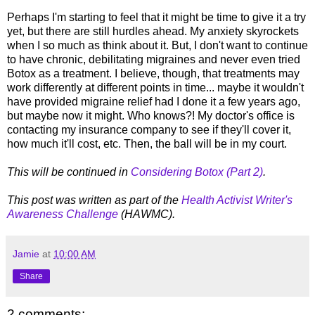
Perhaps I'm starting to feel that it might be time to give it a try
yet, but there are still hurdles ahead. My anxiety skyrockets
when I so much as think about it. But, I don't want to continue
to have chronic, debilitating migraines and never even tried
Botox as a treatment. I believe, though, that treatments may
work differently at different points in time... maybe it wouldn't
have provided migraine relief had I done it a few years ago,
but maybe now it might. Who knows?! My doctor's office is
contacting my insurance company to see if they'll cover it,
how much it'll cost, etc. Then, the ball will be in my court.
This will be continued in
Considering Botox (Part 2)
.
This post was written as part of the
Health Activist Writer's
Awareness Challenge
(HAWMC).
Jamie
at
10:00 AM
Share
2 comments: