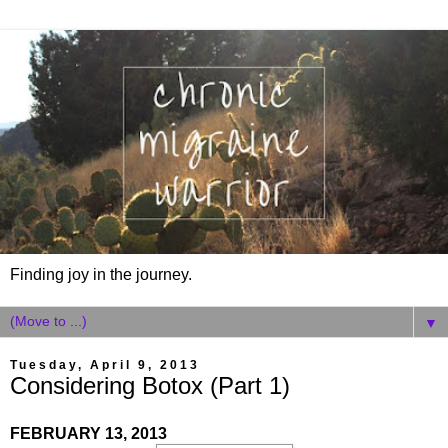
Finding joy in the journey.
▼
Tuesday, April 9, 2013
Considering Botox (Part 1)
FEBRUARY 13, 2013