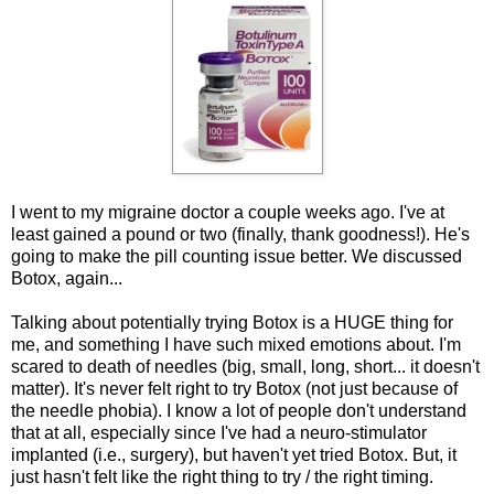
I went to my migraine doctor a couple weeks ago. I've at
least gained a pound or two (finally, thank goodness!). He's
going to make the pill counting issue better. We discussed
Botox, again...
Talking about potentially trying Botox is a HUGE thing for
me, and something I have such mixed emotions about. I'm
scared to death of needles (big, small, long, short... it doesn't
matter). It's never felt right to try Botox (not just because of
the needle phobia). I know a lot of people don't understand
that at all, especially since I've had a neuro-stimulator
implanted (i.e., surgery), but haven't yet tried Botox. But, it
just hasn't felt like the right thing to try / the right timing.